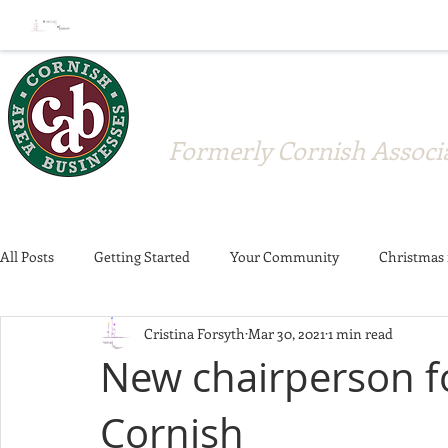
Cornish A
Formerly Cornish Associa
All Posts
Getting Started
Your Community
Christmas 
Cristina Forsyth
Mar 30, 2021
1 min read
Crosswalks
Strawberry Festival
Donations
Memb
New chairperson f
Cornish
Member Announcement
Community
Business News