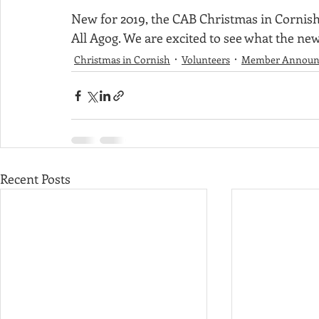
New for 2019, the CAB Christmas in Cornish
Sponsorship
Apple Festival
Christmas in Cornish
All Agog. We are excited to see what the new 
Christmas in Cornish
Volunteers
Member Announ
Minutes
Recent Posts