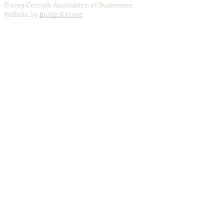
© 2019 Cornish Association of Businesses
Website by
Bustle & Grow