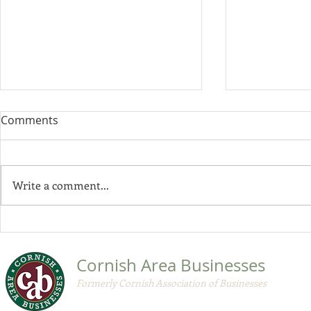
Comments
Write a comment...
CAB by-law
CAB November 2020
Member Update
Cornish Area Businesses
Formerly Cornish Association of Businesses