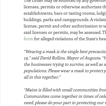
The Order may be enforced by any governmen
licenses, permits or otherwise authorizes t
establishments, bars or tasting rooms, lod
buildings, parks and campgrounds. A violati
license, permit and other authorization to w
said licenses or permits, may be assessed. 
form
 for alleged violations of the State’s he
“Wearing a mask is the single best precauti
19,” said David Rollins, Mayor of Augusta. “
the businesses trying to survive, as well as
populations. Please wear a mask to protect y
all in this together.”
“Maine is filled with small communities from
Communities come together in times of celebr
need, please do your part in protecting our