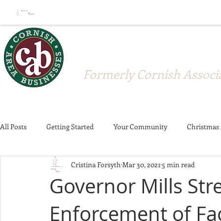
Cornish A
Formerly Cornish Associa
All Posts
Getting Started
Your Community
Christmas 
Cristina Forsyth
Mar 30, 2021
5 min read
Crosswalks
Strawberry Festival
Donations
Memb
Governor Mills St
Enforcement of Fa
Member Announcement
Community
Business News