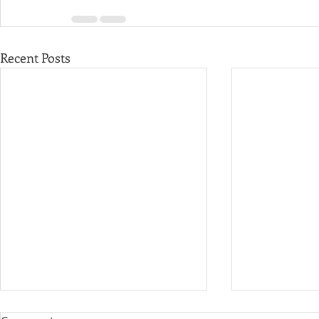
Recent Posts
Governor M