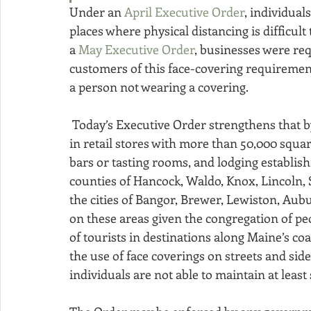
Under an 
April Executive Order
, individual
places where physical distancing is difficul
a 
May Executive Order
, businesses were requ
customers of this face-covering requirement
a person not wearing a covering.
 Today’s Executive Order strengthens that by mandating businesses require face coverings 
in retail stores with more than 50,000 squar
bars or tasting rooms, and lodging establishm
counties of Hancock, Waldo, Knox, Lincoln, 
the cities of Bangor, Brewer, Lewiston, Aub
on these areas given the congregation of peop
of tourists in destinations along Maine’s co
the use of face coverings on streets and sid
individuals are not able to maintain at least 