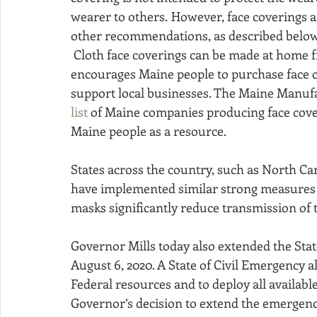
wearer to others.  However, face coverings a
other recommendations, as described below
 Cloth face coverings can be made at home from common materials. Governor Mills also 
encourages Maine people to purchase face 
support local businesses. The Maine Manuf
list
 of Maine companies producing face cove
Maine people as a resource.
States across the country, such as North C
have implemented similar strong measures re
masks significantly reduce transmission of t
Governor Mills today also extended the Stat
August 6, 2020. A State of Civil Emergency a
Federal resources and to deploy all availab
Governor’s decision to extend the emergency 