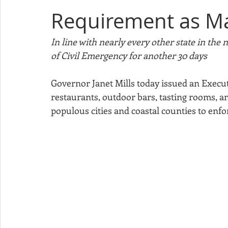
Requirement as M
Sponsorship
Apple Festival
Christmas in Cornish
In line with nearly every other state in the
of Civil Emergency for another 30 days
Minutes
Governor Janet Mills today issued an Executi
restaurants, outdoor bars, tasting rooms, a
populous cities and coastal counties to enfo