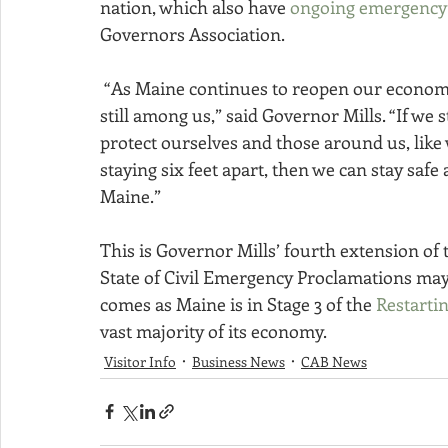
nation, which also have 
ongoing emergency 
Governors Association.
 “As Maine continues to reopen our economy, we must remember this dangerous virus is 
still among us,” said Governor Mills. “If we s
protect ourselves and those around us, like
staying six feet apart, then we can stay saf
Maine.”
This is Governor Mills’ fourth extension of 
State of Civil Emergency Proclamations may o
comes as Maine is in Stage 3 of the 
Restarti
vast majority of its economy.
Visitor Info
Business News
CAB News