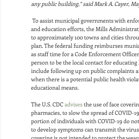
any public building,” said Mark A. Cayer, Ma
 To assist municipal governments with enforcement activities and public health prevention 
and education efforts, the Mills Administrat
to approximately 100 towns and cities thro
plan. The federal funding reimburses municip
as staff time for a Code Enforcement Officer
person to be the local contact for educating 
include following up on public complaints and
when there is a potential public health viol
educational means.
The U.S. CDC 
advises
 the use of face coverin
pharmacies, to slow the spread of COVID-19
portion of individuals with COVID-19 do no
to develop symptoms can transmit the virus t
covering is not intended to protect the wear