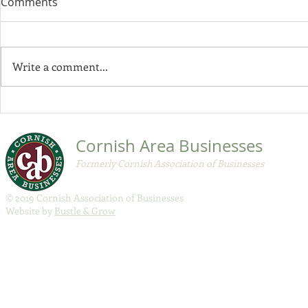
Comments
$200 milli
Economic R
Governor Mil
program
$200 million
Write a comment...
Recovery Gra
available to 
businesses di
CAB November 2020
Member Update
Cornish Area Businesses
Formerly Cornish Association of Businesses
© 2019 Cornish Association of Businesses
Website by
Bustle & Grow