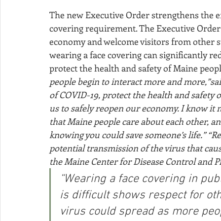
The new Executive Order strengthens the e
covering requirement. The Executive Order 
economy and welcome visitors from other sta
wearing a face covering can significantly r
protect the health and safety of Maine peopl
people begin to interact more and more,”sai
of COVID-19, protect the health and safety 
us to safely reopen our economy. I know it m
that Maine people care about each other, and 
knowing you could save someone’s life.” “Re
potential transmission of the virus that cau
the Maine Center for Disease Control and P
“Wearing a face covering in pub
is difficult shows respect for ot
virus could spread as more peo